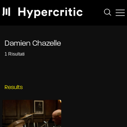
Damien Chazelle
1 Risultati
Results