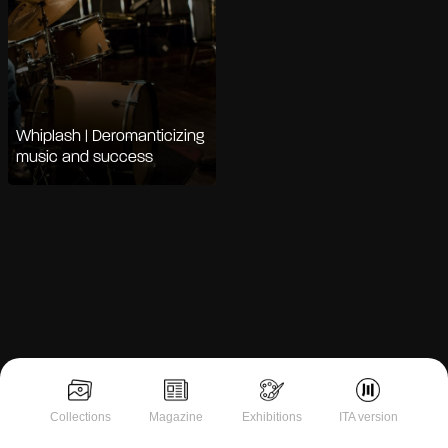
Whiplash | Deromanticizing
music and success
Notice at collection
Collections
Magazine
Exhibitions
ITA version