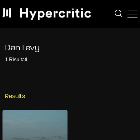
Dan Levy
1 Risultati
Results