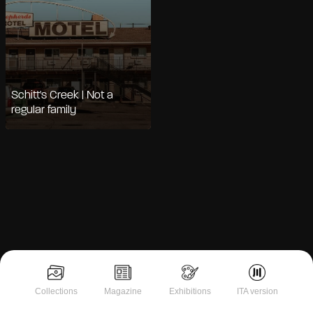
Schitt's Creek | Not a
regular family
Notice at collection
Collections
Magazine
Exhibitions
ITA version