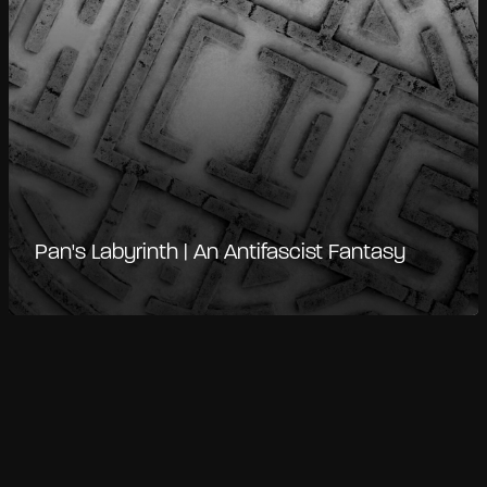
Pan's Labyrinth | An Antifascist Fantasy