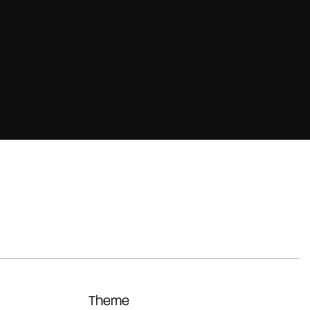
Theme