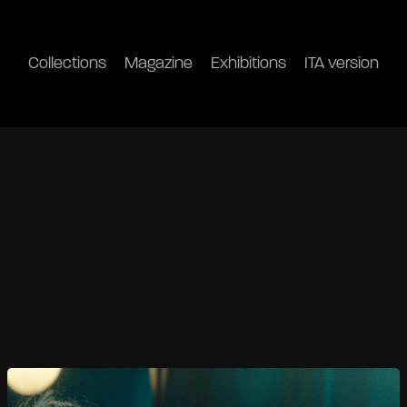
Collections
Magazine
Exhibitions
ITA version