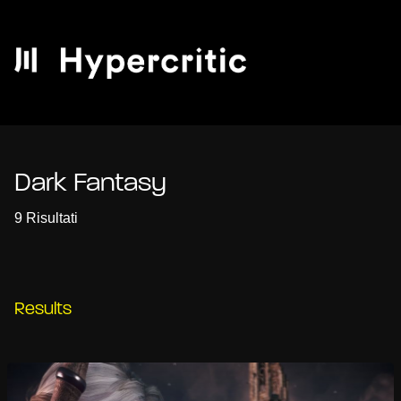
Dark Fantasy
9 Risultati
Results