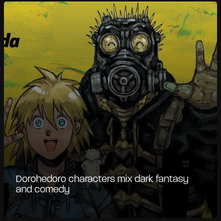
Dorohedoro characters mix dark fantasy
and comedy