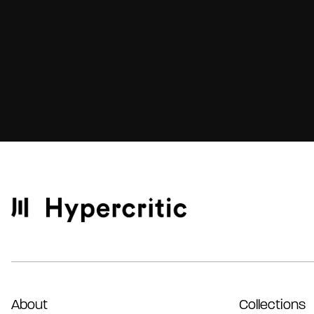
About
Collections