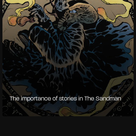
The importance of stories in The Sandman