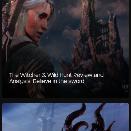
The Witcher 3: Wild Hunt Review and
Analysis| Believe in the sword