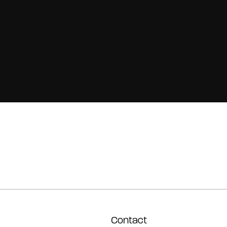
Contact