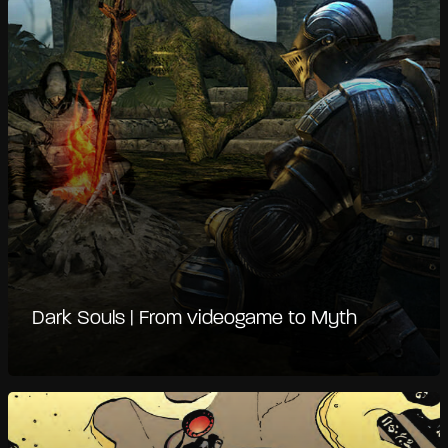
Dark Souls | From videogame to Myth