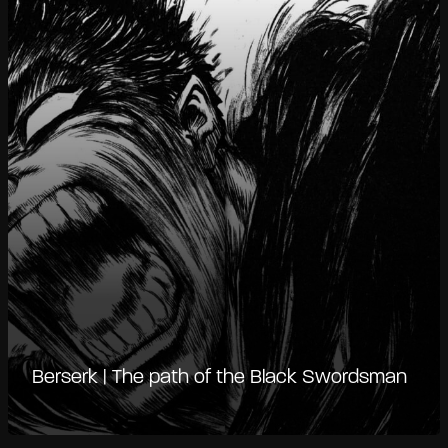
Berserk | The path of the Black Swordsman