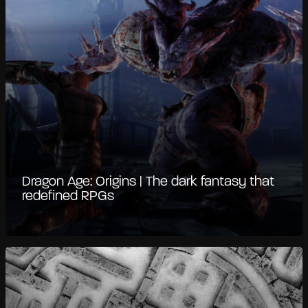
Dragon Age: Origins | The dark fantasy that
redefined RPGs