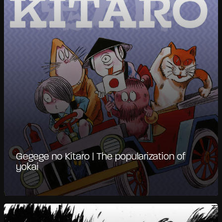
Gegege no Kitaro | The popularization of
yokai