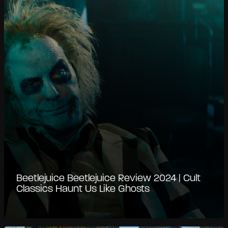
Beetlejuice Beetlejuice Review 2024 | Cult
Classics Haunt Us Like Ghosts