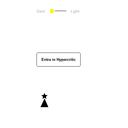
Dark
Light
Entra in Hypercritic