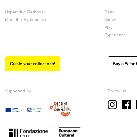
Hypercritic Methods
Read
Meet the Hypercritics
Watch
Play
Experience
Create your collections!
Buy a ☕ for 
Supported by
Follow us