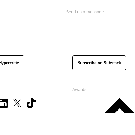
Send us a message
Hypercritic
Subscribe on Substack
Awards