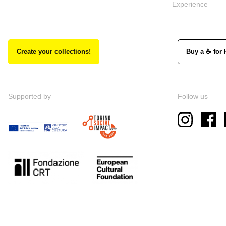
Experience
Create your collections!
Buy a ☕ for 
Supported by
Follow us