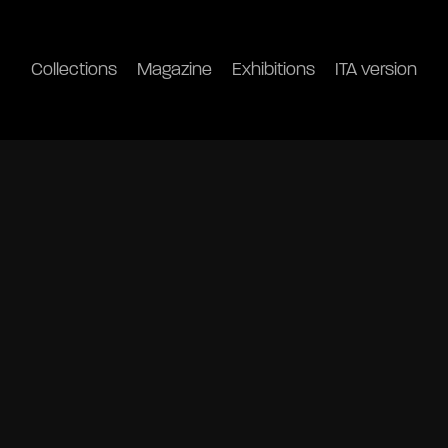
Collections
Magazine
Exhibitions
ITA version