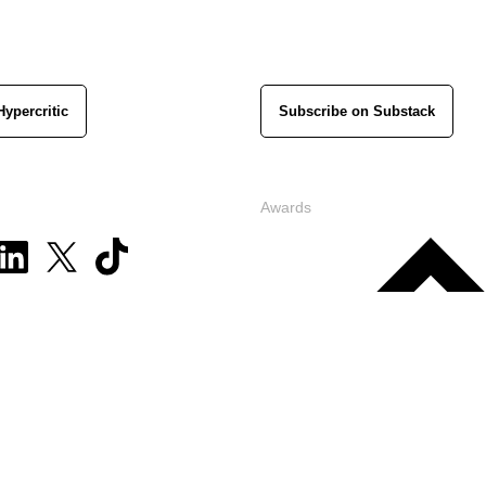
Hypercritic
Subscribe on Substack
Awards