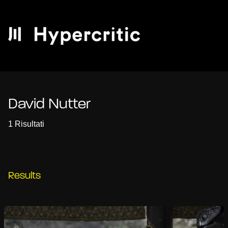
David Nutter
1 Risultati
Results