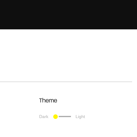
Theme
Dark
Light