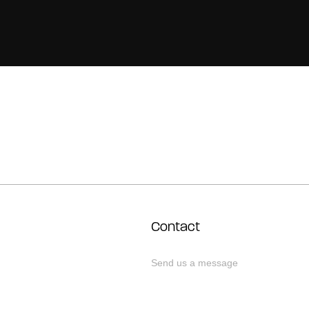
Contact
Send us a message