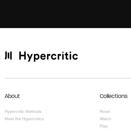
About
Collections
Hypercritic Methods
Read
Meet the Hypercritics
Watch
Play