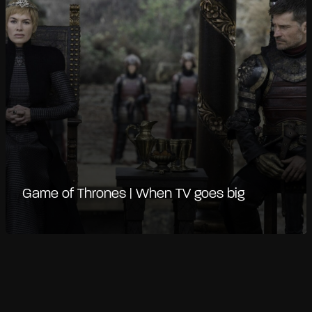
Game of Thrones | When TV goes big