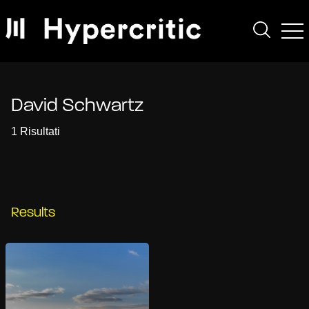
David Schwartz
1 Risultati
Results