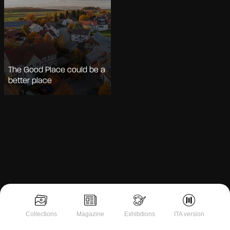
The Good Place could be a
better place
Notice at collection
Collections
Magazine
Exhibitions
ITA version