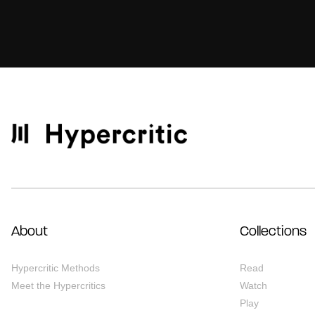
About
Collections
Hypercritic Methods
Read
Meet the Hypercritics
Watch
Play