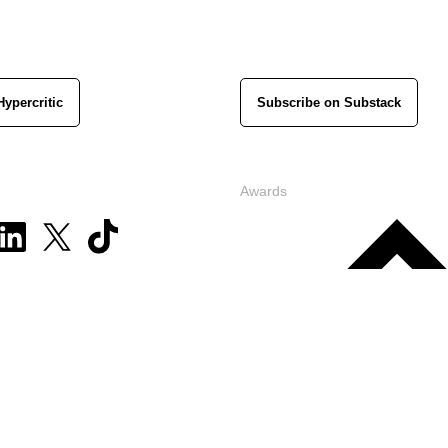
Hypercritic
Subscribe on Substack
Awards