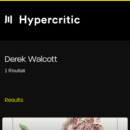
Derek Walcott
1 Risultati
Results