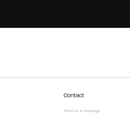
Contact
Send us a message