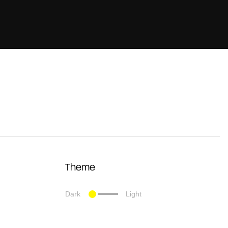
Theme
Dark
Light