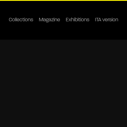
Collections
Magazine
Exhibitions
ITA version