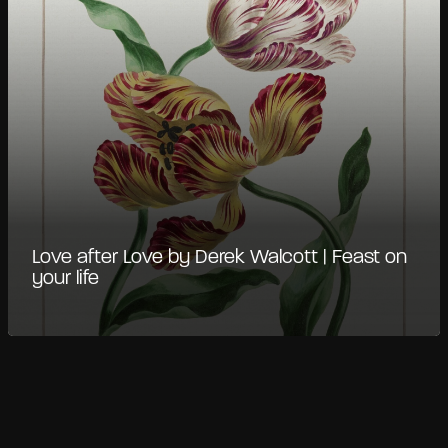
Love after Love by Derek Walcott | Feast on
your life