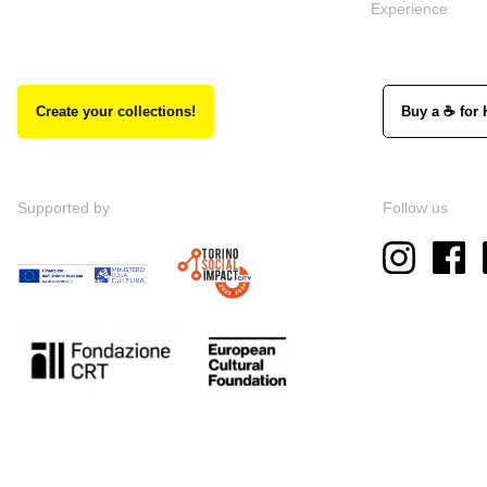
Experience
Create your collections!
Buy a ☕ for 
Supported by
Follow us