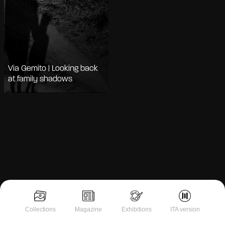
Via Gemito | Looking back
at family shadows
Notice at collection
Collections
Magazine
Exhibitions
ITA version