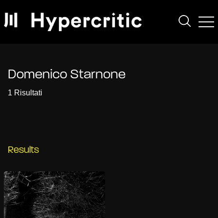
Domenico Starnone
1 Risultati
Results