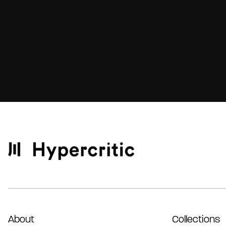
About
Collections