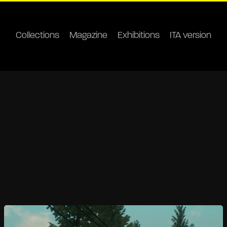
Collections
Magazine
Exhibitions
ITA version