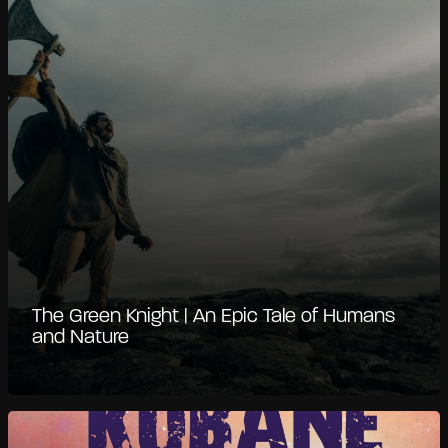
The Green Knight | An Epic Tale of Humans
and Nature