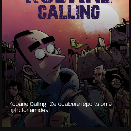
Kobane Calling | Zerocalcare reports on a
fight for an ideal