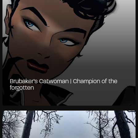
Brubaker’s Catwoman | Champion of the
forgotten