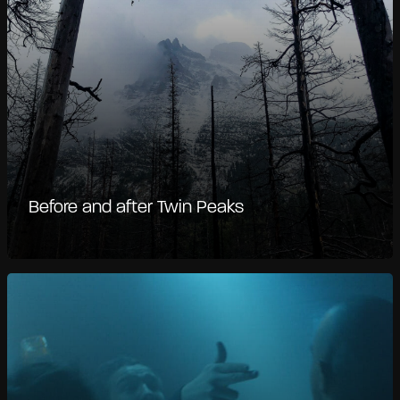
Before and after Twin Peaks