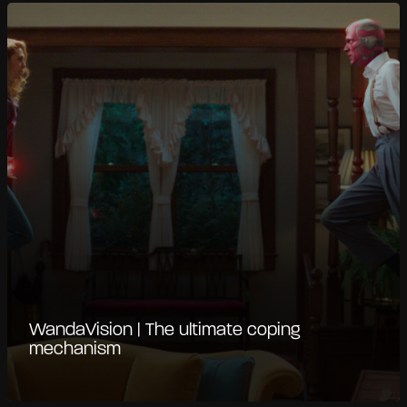
WandaVision | The ultimate coping
mechanism