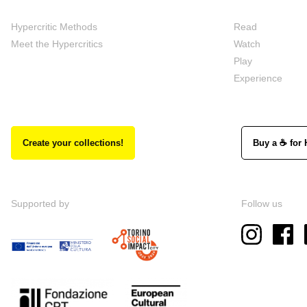
Hypercritic Methods
Read
Meet the Hypercritics
Watch
Play
Experience
Create your collections!
Buy a ☕ for 
Supported by
Follow us