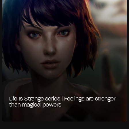
Life Is Strange series | Feelings are stronger
than magical powers