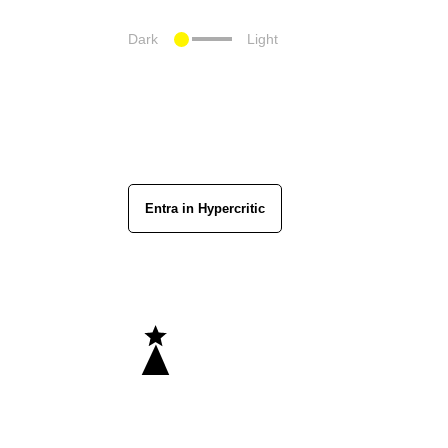
Dark
Light
Entra in Hypercritic