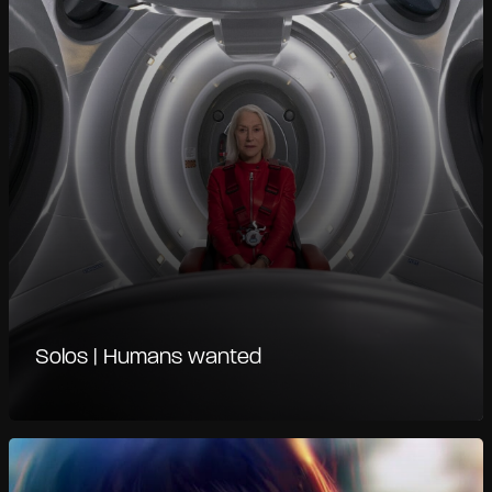
Solos | Humans wanted