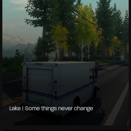
Lake | Some things never change