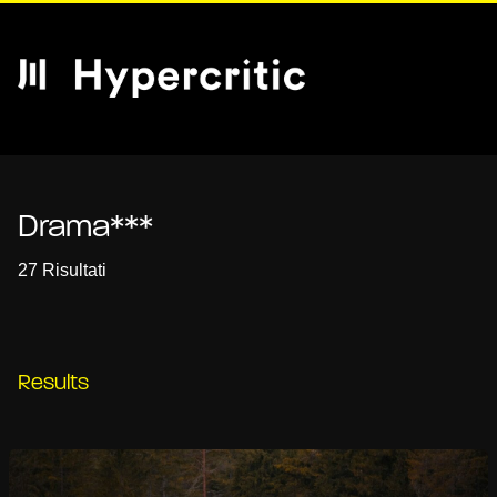
Drama***
27 Risultati
Results