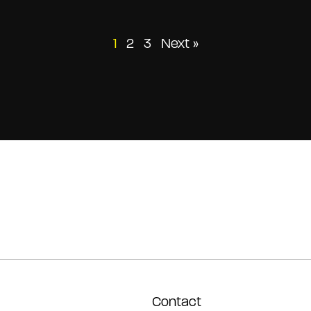
Posts
1
2
3
Next »
pagination
Contact