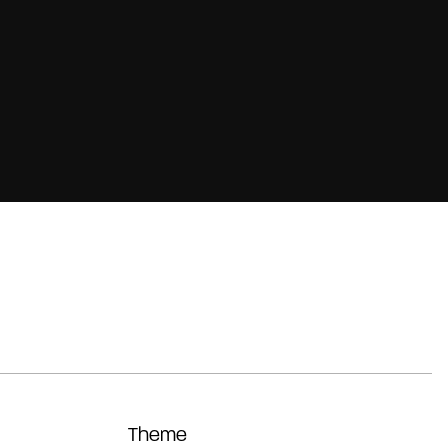
Theme