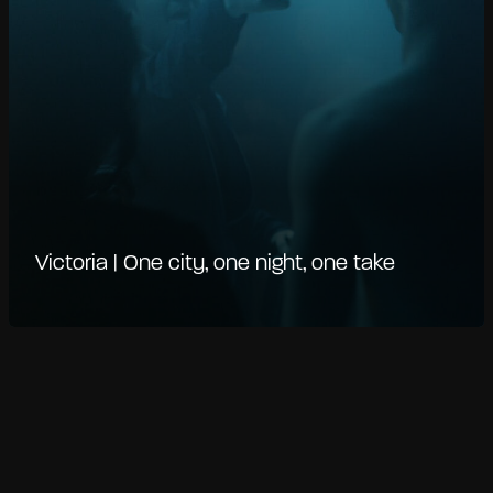
Victoria | One city, one night, one take