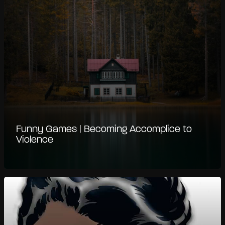
Funny Games | Becoming Accomplice to
Violence