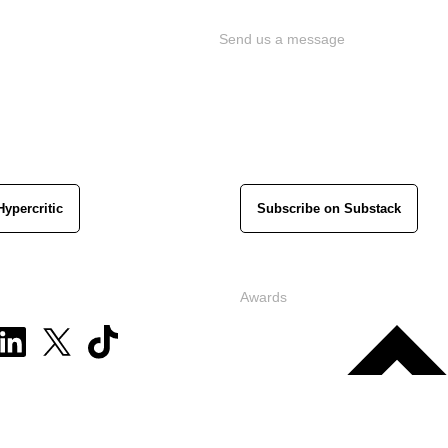
Send us a message
Hypercritic
Subscribe on Substack
Awards