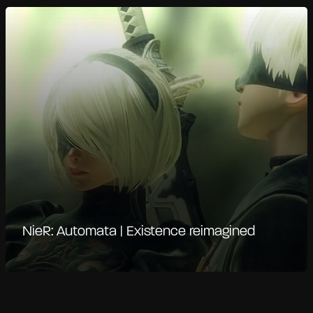
NieR: Automata | Existence reimagined