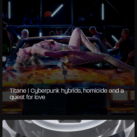
Titane | Cyberpunk hybrids, homicide and a
quest for love