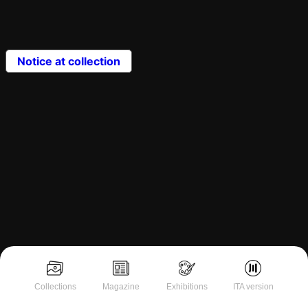
Notice at collection
Collections
Magazine
Exhibitions
ITA version