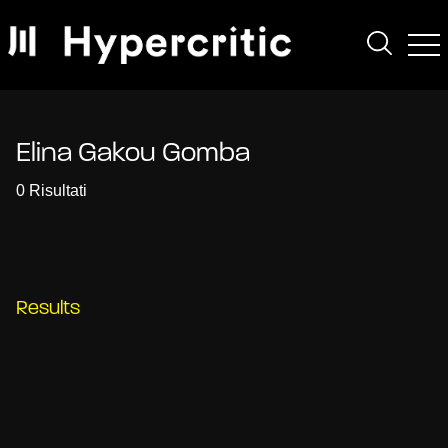
Elina Gakou Gomba
0 Risultati
Results