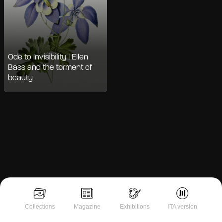
Ode to Invisibility | Ellen
Bass and the torment of
beauty
Notice at collection
Collections
Magazine
Exhibitions
ITA version