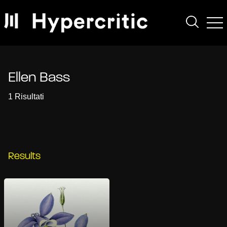
Ellen Bass
1 Risultati
Results