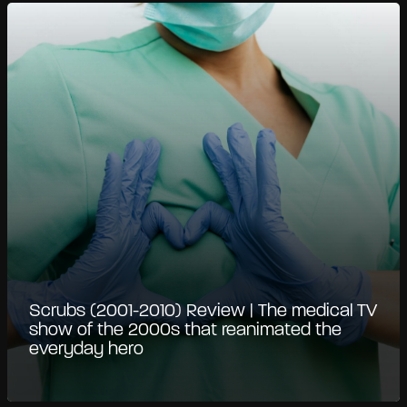
Scrubs (2001-2010) Review | The medical TV
show of the 2000s that reanimated the
everyday hero