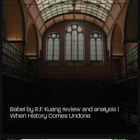
Babel by R.F. Kuang review and analysis |
When History Comes Undone