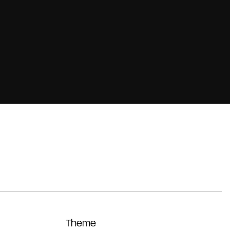
Theme