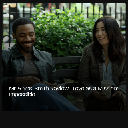
Mr. & Mrs. Smith Review | Love as a Mission:
Impossible