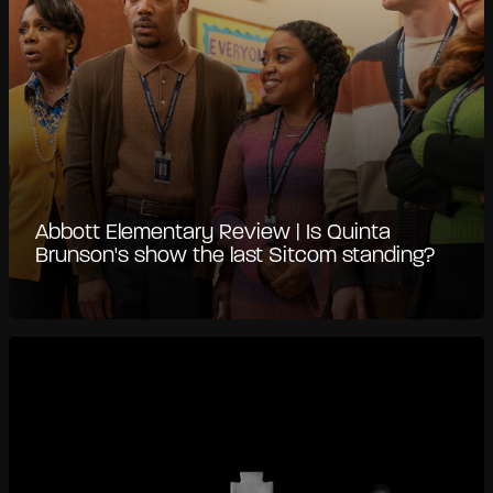
Abbott Elementary Review | Is Quinta
Brunson's show the last Sitcom standing?