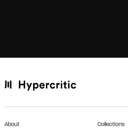
About
Collections