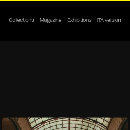
Collections
Magazine
Exhibitions
ITA version