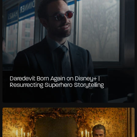
Daredevil: Born Again on Disney+ |
Resurrecting Superhero Storytelling