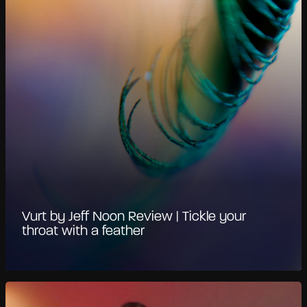
Vurt by Jeff Noon Review | Tickle your
throat with a feather