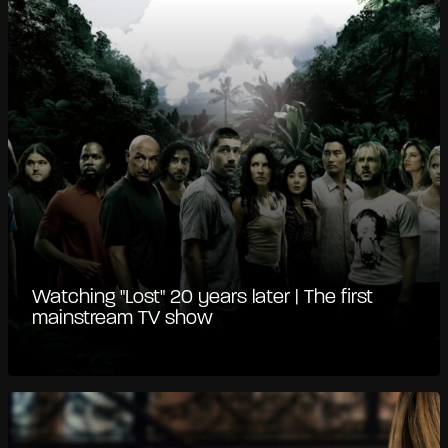
Watching "Lost" 20 years later | The first
mainstream TV show