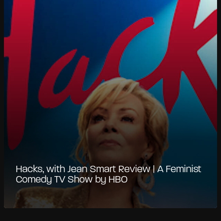
Hacks, with Jean Smart Review | A Feminist
Comedy TV Show by HBO