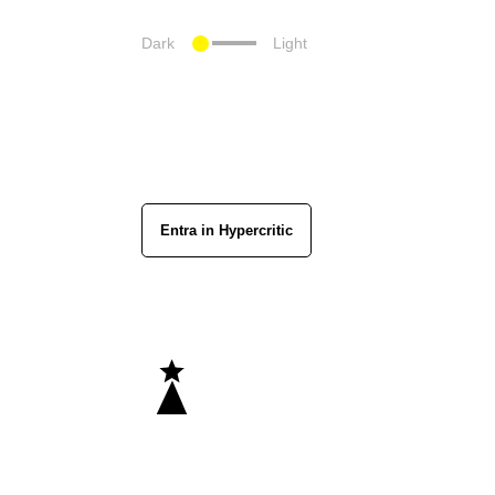
Dark
Light
Entra in Hypercritic