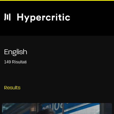
English
149 Risultati
Results