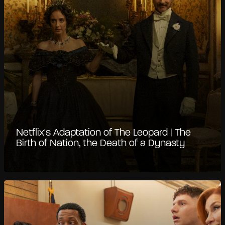
Netflix's Adaptation of The Leopard | The
Birth of Nation, the Death of a Dynasty