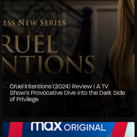
Cruel Intentions (2024) Review | A TV
Show’s Provocative Dive into the Dark Side
of Privilege