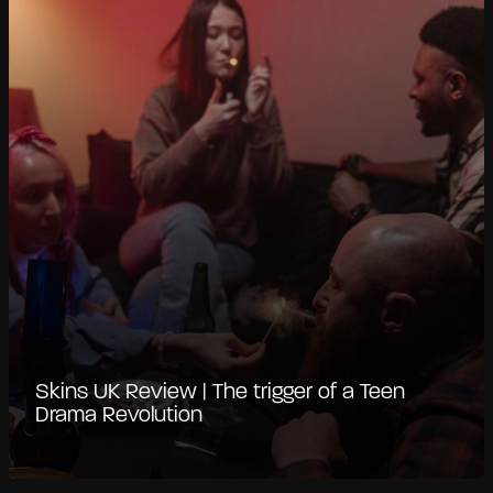
Skins UK Review | The trigger of a Teen
Drama Revolution