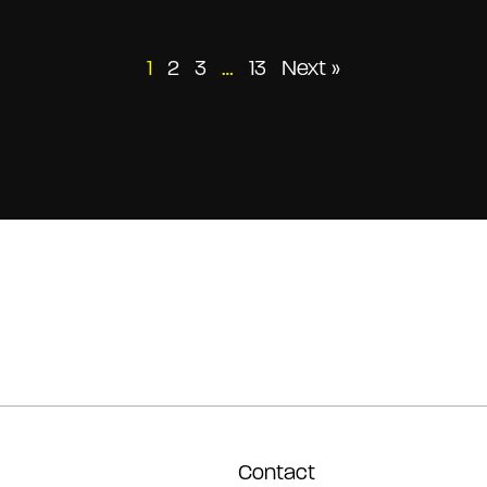
Posts
1
2
3
…
13
Next »
pagination
Contact