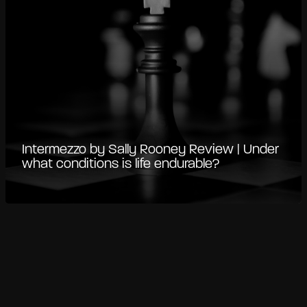
Intermezzo by Sally Rooney Review | Under
what conditions is life endurable?