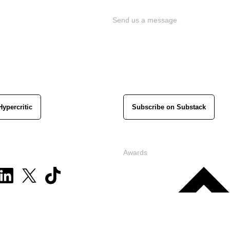
Send us a message
Hypercritic
Subscribe on Substack
Awards