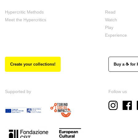
Hypercritic Methods
Read
Meet the Hypercritics
Watch
Play
Experience
Create your collections!
Buy a ☕ for 
Supported by
Follow us