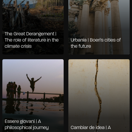
The Great Derangement |
The role of literature in the
Urbania | Boeri's cities of
climate crisis
the future
Essere giovani | A
philosophical journey
Cambiar de idea | A