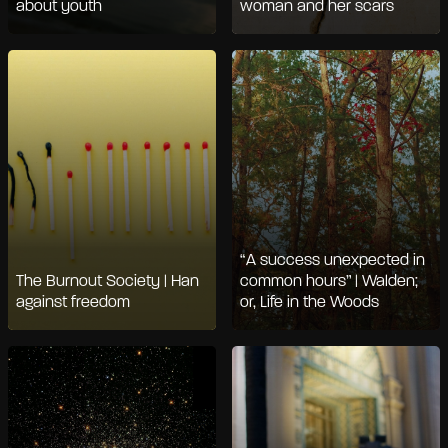
about youth
woman and her scars
“A success unexpected in
The Burnout Society | Han
common hours” | Walden;
against freedom
or, Life in the Woods