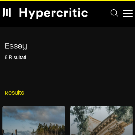
Essay
8 Risultati
Results