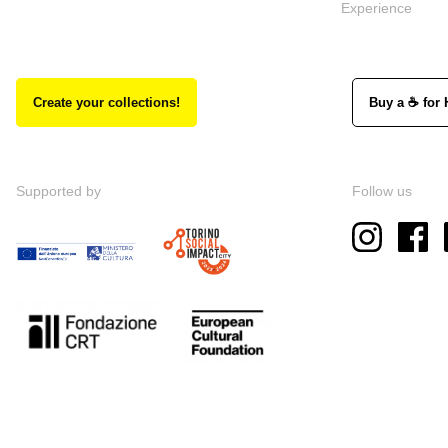
Experience
Create your collections!
Buy a ☕ for 
Supported by
Follow us