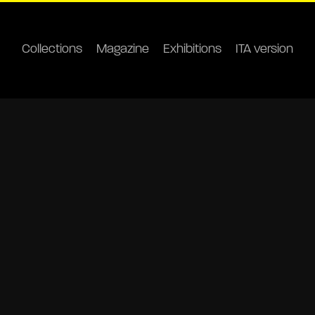
Collections
Magazine
Exhibitions
ITA version