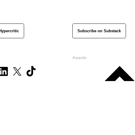
Hypercritic
Subscribe on Substack
Awards