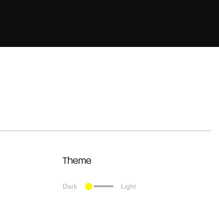
Theme
Dark
Light