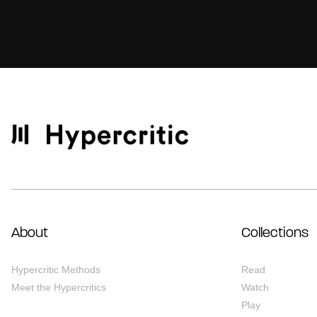
About
Collections
Hypercritic Methods
Read
Meet the Hypercritics
Watch
Play