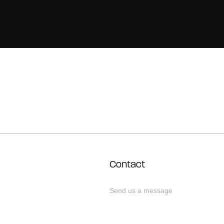
Contact
Send us a message