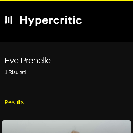
Eve Prenelle
1 Risultati
Results