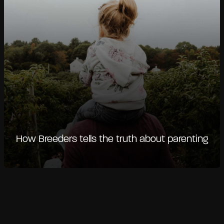
How Breeders tells the truth about parenting