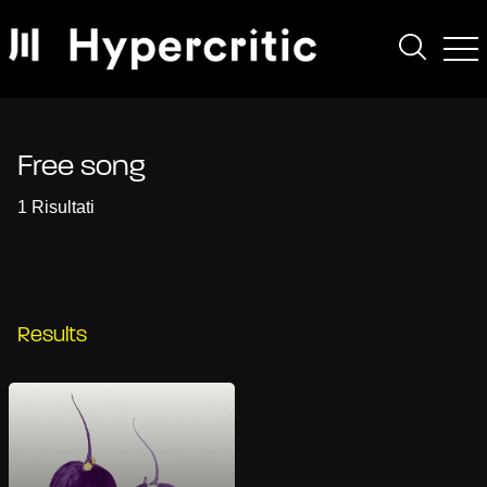
Free song
1 Risultati
Results