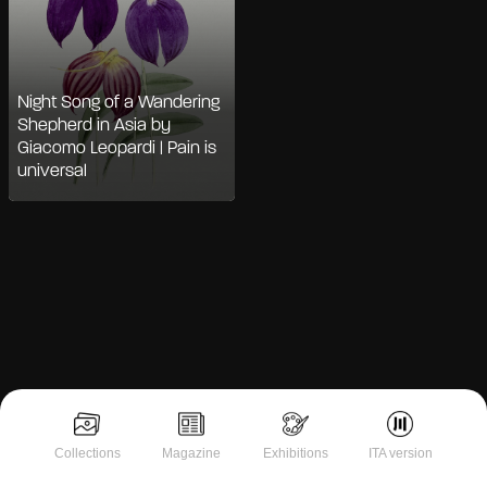
Night Song of a Wandering
Shepherd in Asia by
Giacomo Leopardi | Pain is
universal
Notice at collection
Collections
Magazine
Exhibitions
ITA version