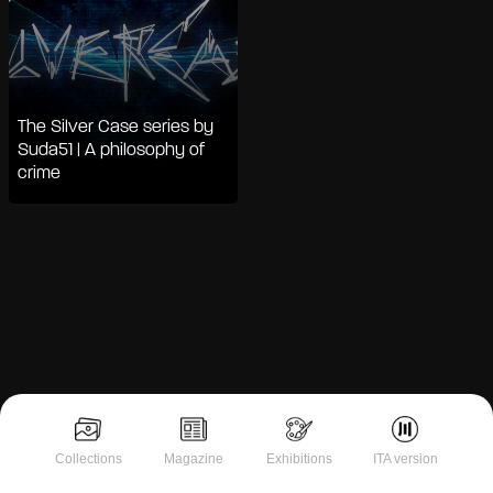
The Silver Case series by
Suda51 | A philosophy of
crime
Notice at collection
Collections
Magazine
Exhibitions
ITA version