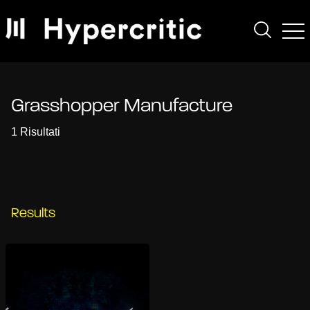
Grasshopper Manufacture
1 Risultati
Results