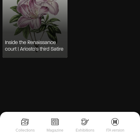
Inside the Renaissance
court | Ariosto's third Satire
Notice at collection
Collections
Magazine
Exhibitions
ITA version