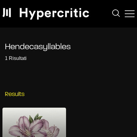
Hendecasyllables
1 Risultati
Results