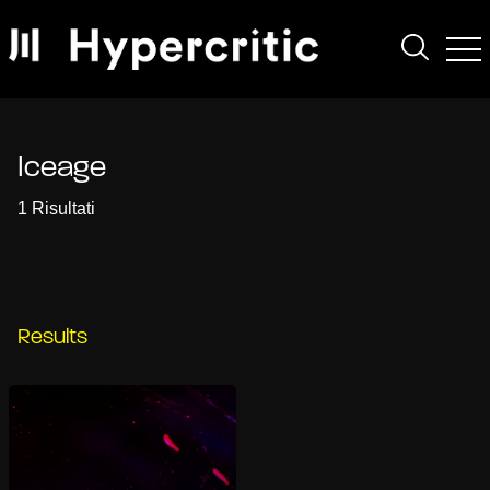
Iceage
1 Risultati
Results