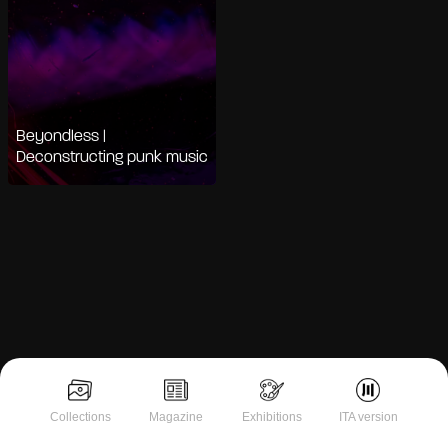
Beyondless |
Deconstructing punk music
Notice at collection
Collections
Magazine
Exhibitions
ITA version