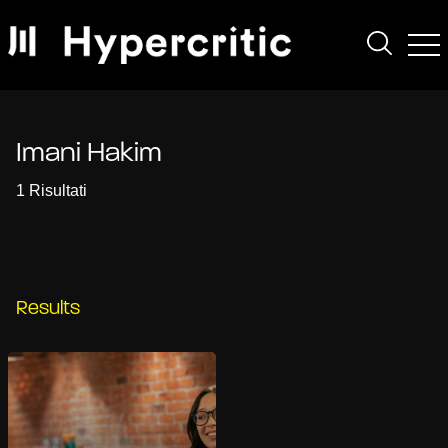
Imani Hakim
1 Risultati
Results