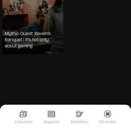
Mythic Quest: Raven's
Banquet | It's not only
about gaming
Notice at collection
Collections
Magazine
Exhibitions
ITA version