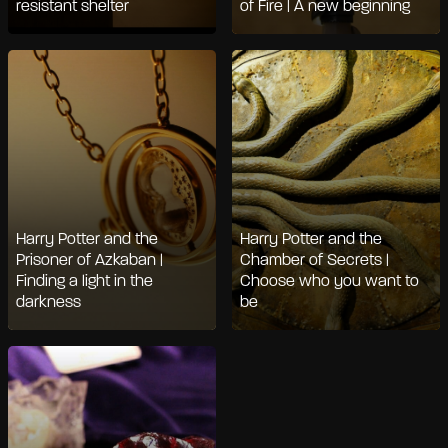
resistant shelter
of Fire | A new beginning
Harry Potter and the
Harry Potter and the
Prisoner of Azkaban |
Chamber of Secrets |
Finding a light in the
Choose who you want to
darkness
be