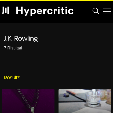
J.K. Rowling
7 Risultati
Results