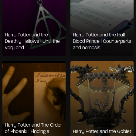
Harry Potter and the
Harry Potter and the Half-
Deathly Hallows | Until the
Blood Prince | Counterparts
very end
and nemesis
Harry Potter and The Order
of Phoenix | Finding a
Harry Potter and the Goblet