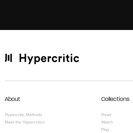
About
Collections
Hypercritic Methods
Read
Meet the Hypercritics
Watch
Play