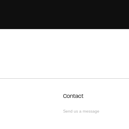
Contact
Send us a message