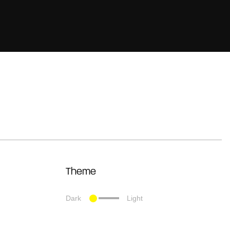
Theme
Dark
Light