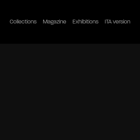
Collections
Magazine
Exhibitions
ITA version