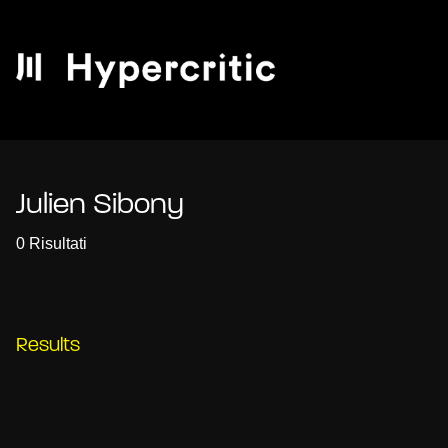
Julien Sibony
0 Risultati
Results