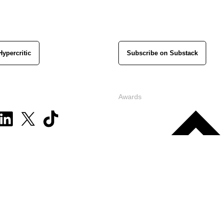
Hypercritic
Subscribe on Substack
Awards