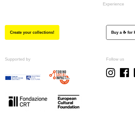
Experience
Create your collections!
Buy a ☕ for 
Supported by
Follow us