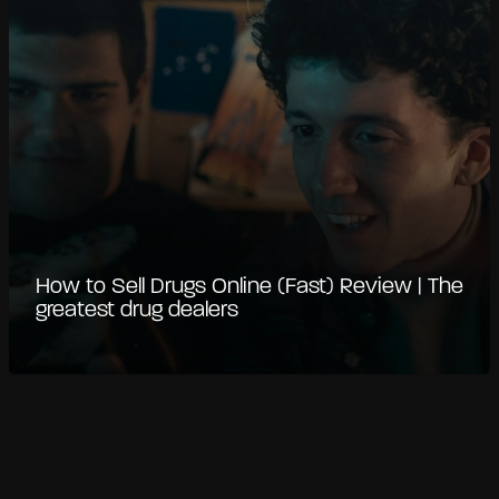
How to Sell Drugs Online (Fast) Review | The
greatest drug dealers