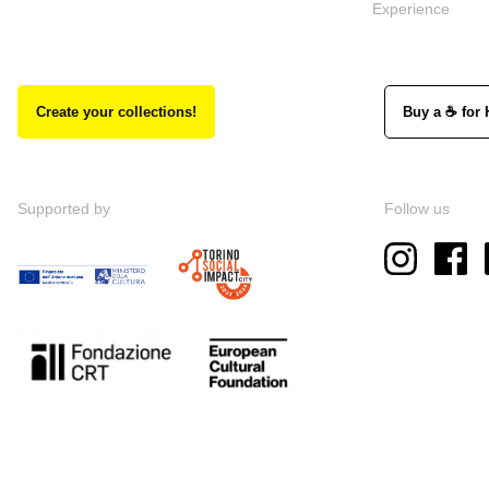
Experience
Create your collections!
Buy a ☕ for 
Supported by
Follow us