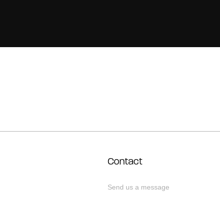
Contact
Send us a message