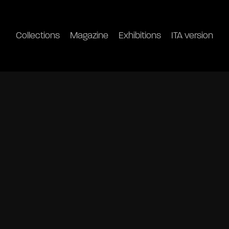
Collections
Magazine
Exhibitions
ITA version