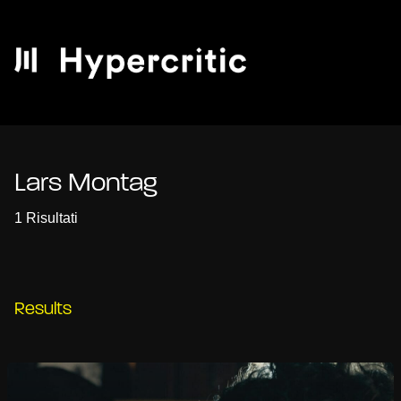
Lars Montag
1 Risultati
Results