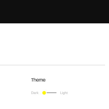
Theme
Dark
Light