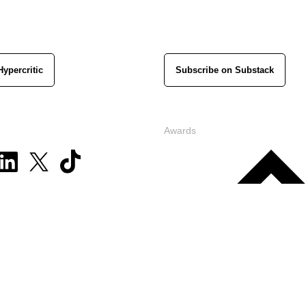
Hypercritic
Subscribe on Substack
Awards