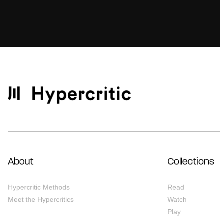
About
Collections
Hypercritic Methods
Read
Meet the Hypercritics
Watch
Play