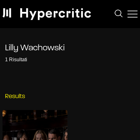
Lilly Wachowski
1 Risultati
Results