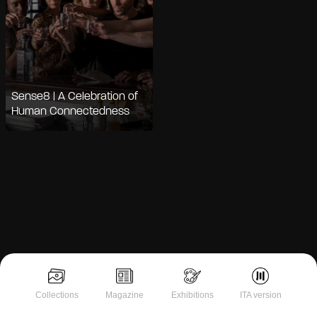
Sense8 | A Celebration of
Human Connectedness
Collections
Magazine
Exhibitions
ITA version