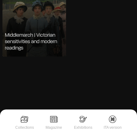
Middlemarch | Victorian
sensitivities and modern
readings
Notice at collection
Collections
Magazine
Exhibitions
ITA version