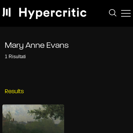
Mary Anne Evans
1 Risultati
Results