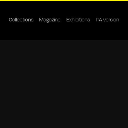
Collections
Magazine
Exhibitions
ITA version