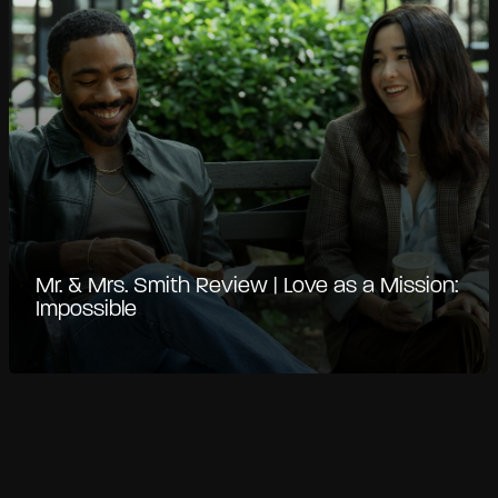
Mr. & Mrs. Smith Review | Love as a Mission:
Impossible