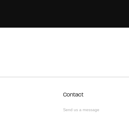
Contact
Send us a message