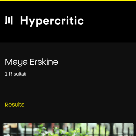
Maya Erskine
1 Risultati
Results