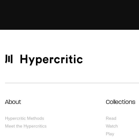
About
Collections
Hypercritic Methods
Read
Meet the Hypercritics
Watch
Play