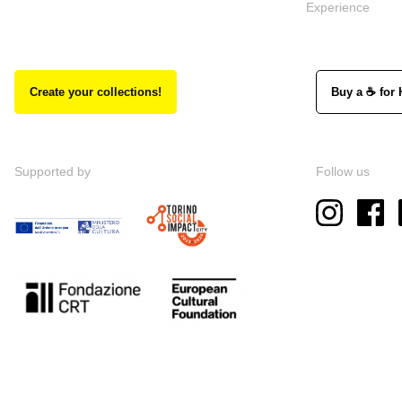
Experience
Create your collections!
Buy a ☕ for 
Supported by
Follow us