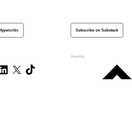
Hypercritic
Subscribe on Substack
Awards