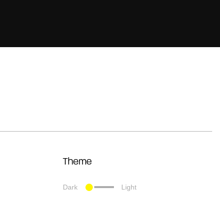
Theme
Dark
Light