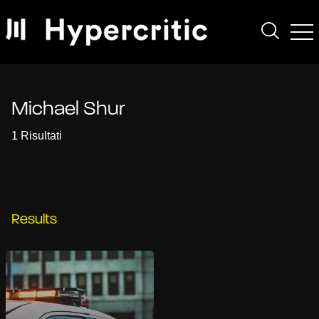
Michael Shur
1 Risultati
Results