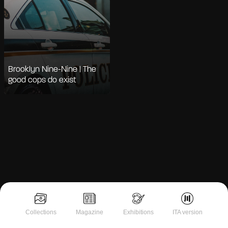
Brooklyn Nine-Nine | The
good cops do exist
Notice at collection
Collections
Magazine
Exhibitions
ITA version