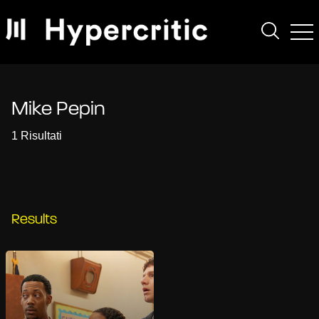
Mike Pepin
1 Risultati
Results