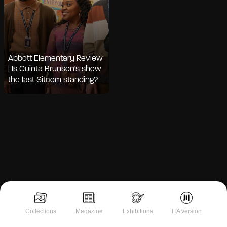
Abbott Elementary Review
| Is Quinta Brunson's show
the last Sitcom standing?
Notice at collection
Collections
Magazine
Exhibitions
ITA version