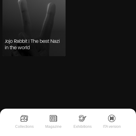
Jojo Rabbit | The best Nazi
in the world
Notice at collection
Collections
Magazine
Exhibitions
ITA version