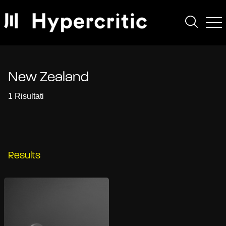
New Zealand
1 Risultati
Results