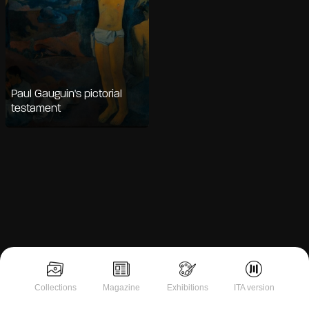
Paul Gauguin's pictorial
testament
Notice at collection
Collections
Magazine
Exhibitions
ITA version