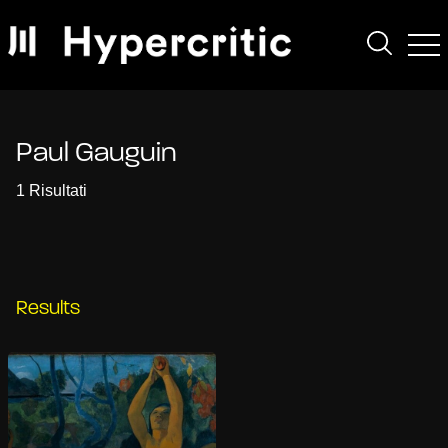
Paul Gauguin
1 Risultati
Results