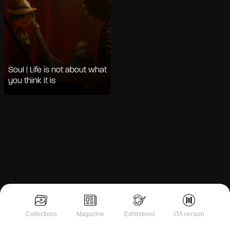
Soul | Life is not about what
you think it is
Notice at collection
Collections
Magazine
Exhibitions
ITA version