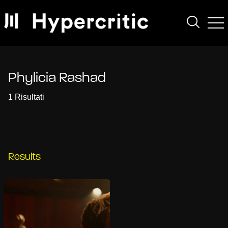
Phylicia Rashad
1 Risultati
Results