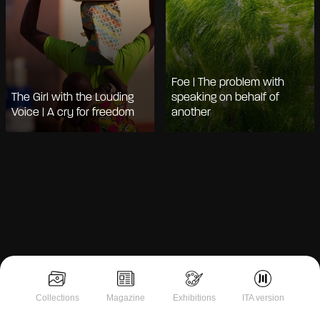
Foe | The problem with
The Girl with the Louding
speaking on behalf of
Voice | A cry for freedom
another
Notice at collection
Collections
Magazine
Exhibitions
ITA version