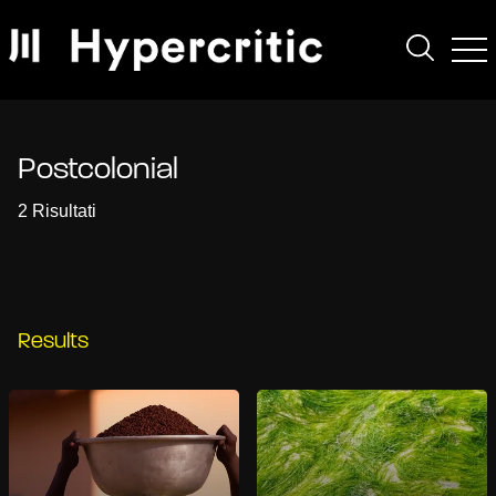
Postcolonial
2 Risultati
Results