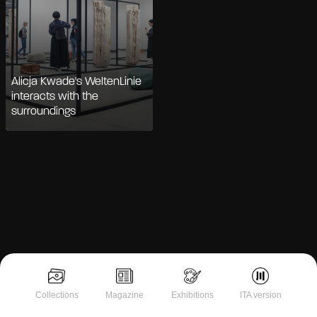
Alicja Kwade's WeltenLinie
interacts with the
surroundings
Notice at collection
Collections
Magazine
Exhibitions
ITA version