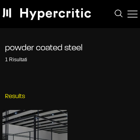
powder coated steel
1 Risultati
Results