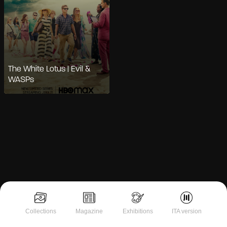
The White Lotus | Evil &
WASPs
Notice at collection
Collections
Magazine
Exhibitions
ITA version