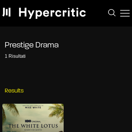
Prestige Drama
1 Risultati
Results