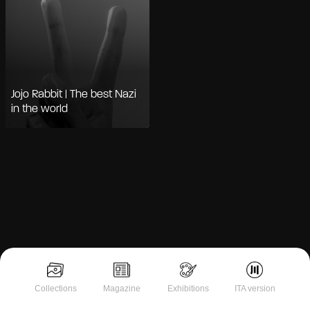
Jojo Rabbit | The best Nazi
in the world
Notice at collection
Collections
Magazine
Exhibitions
ITA version