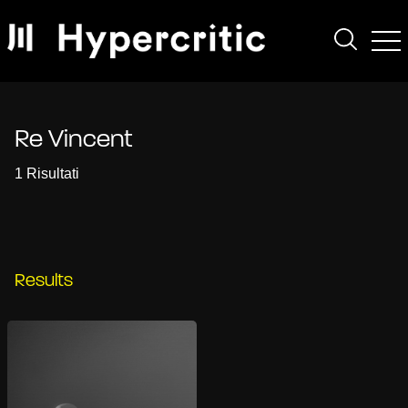
Re Vincent
1 Risultati
Results