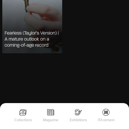
Fearless (Taylor’s Version) |
A mature outlook on a
coming-of-age record
Notice at collection
Collections
Magazine
Exhibitions
ITA version