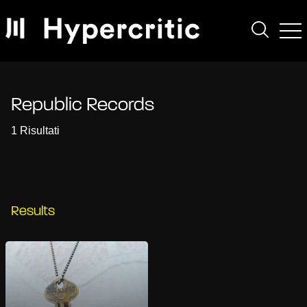
Republic Records
1 Risultati
Results