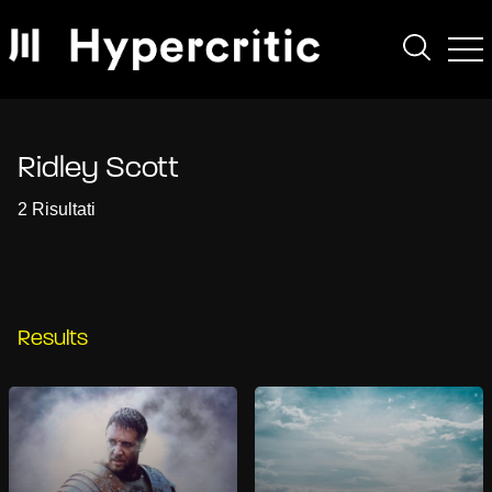
Ridley Scott
2 Risultati
Results