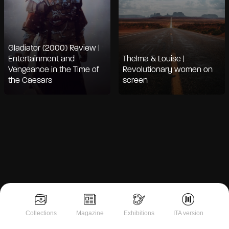
Gladiator (2000) Review |
Entertainment and
Thelma & Louise |
Vengeance in the Time of
Revolutionary women on
the Caesars
screen
Notice at collection
Collections
Magazine
Exhibitions
ITA version