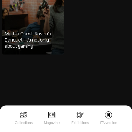
Mythic Quest: Raven's
Banquet | It's not only
about gaming
Notice at collection
Collections
Magazine
Exhibitions
ITA version