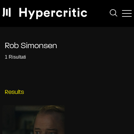
Rob Simonsen
1 Risultati
Results