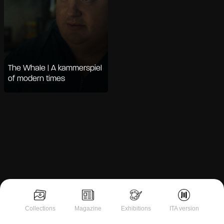
The Whale | A kammerspiel
of modern times
Notice at collection
Collections
Magazine
Exhibitions
ITA version