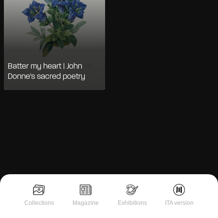
Batter my heart | John
Donne's sacred poetry
Notice at collection
Collections
Magazine
Exhibitions
ITA version