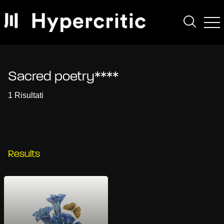
Sacred poetry****
1 Risultati
Results