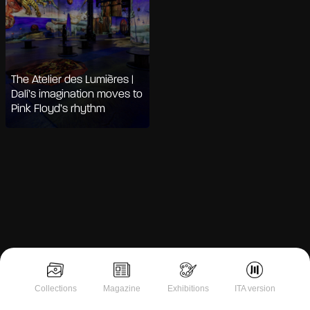
The Atelier des Lumières |
Dalí’s imagination moves to
Pink Floyd’s rhythm
Notice at collection
Collections
Magazine
Exhibitions
ITA version