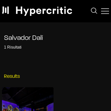
Salvador Dalí
1 Risultati
Results