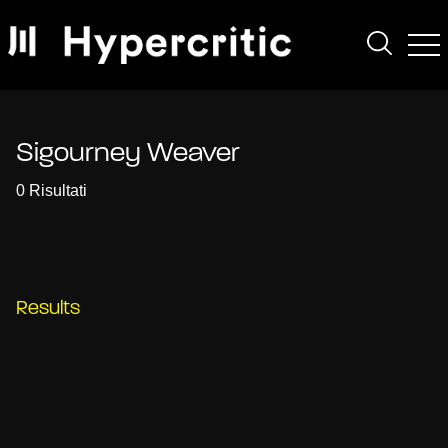
Sigourney Weaver
0 Risultati
Results