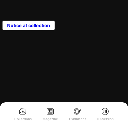
Notice at collection
Collections
Magazine
Exhibitions
ITA version