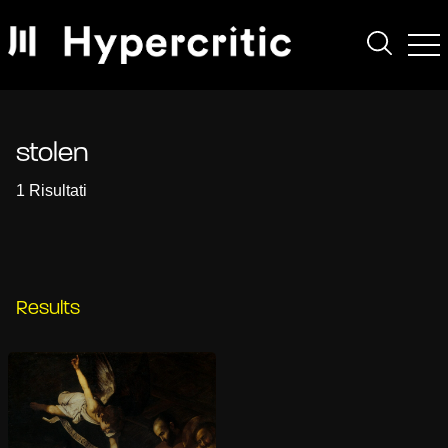
stolen
1 Risultati
Results