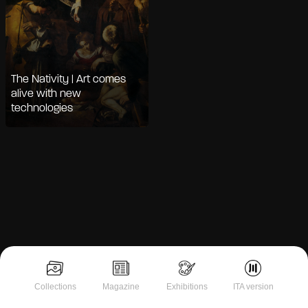
The Nativity | Art comes
alive with new
technologies
Notice at collection
Collections
Magazine
Exhibitions
ITA version