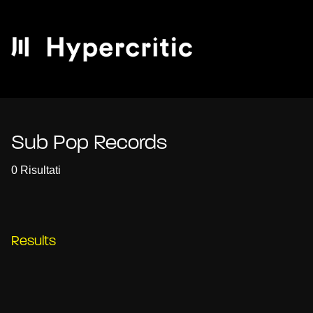
Sub Pop Records
0 Risultati
Results