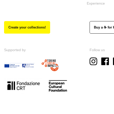
Experience
Create your collections!
Buy a ☕ for 
Supported by
Follow us