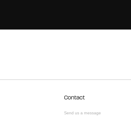
Contact
Send us a message