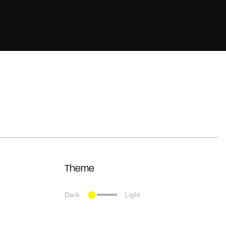
Theme
Dark
Light