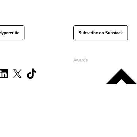
Hypercritic
Subscribe on Substack
Awards