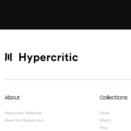
About
Collections
Hypercritic Methods
Read
Meet the Hypercritics
Watch
Play