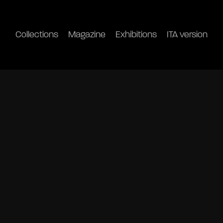
Collections
Magazine
Exhibitions
ITA version