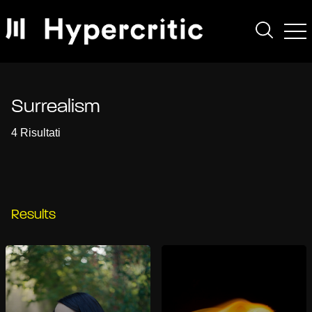
Surrealism
4 Risultati
Results