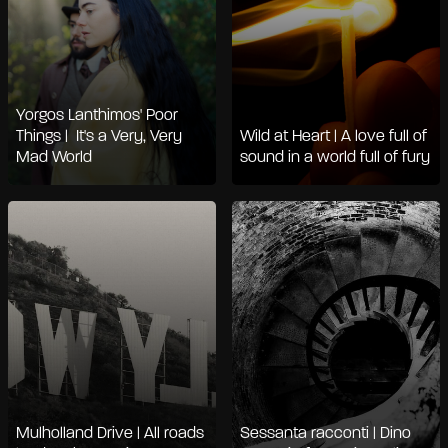
Yorgos Lanthimos' Poor
Things | It's a Very, Very
Wild at Heart | A love full of
Mad World
sound in a world full of fury
Mulholland Drive | All roads
Sessanta racconti | Dino