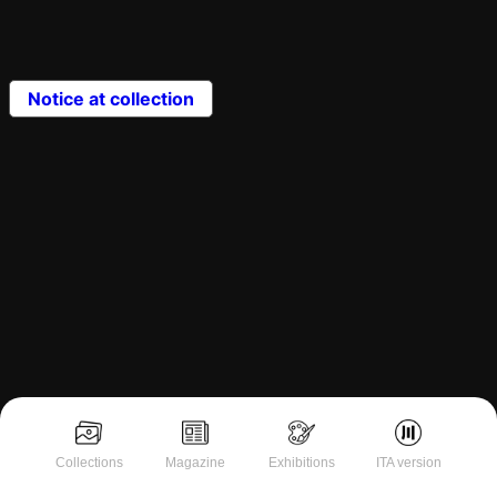
Notice at collection
Collections
Magazine
Exhibitions
ITA version