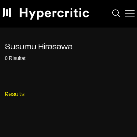
Susumu Hirasawa
0 Risultati
Results