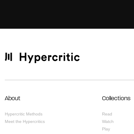
About
Collections
Hypercritic Methods
Read
Meet the Hypercritics
Watch
Play