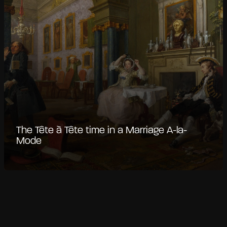
The Tête à Tête time in a Marriage A-la-
Mode