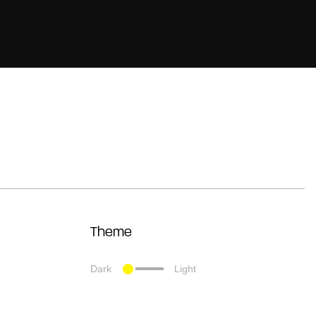
Theme
Dark
Light