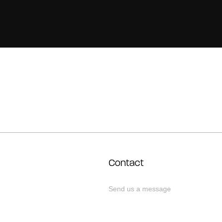
Contact
Send us a message