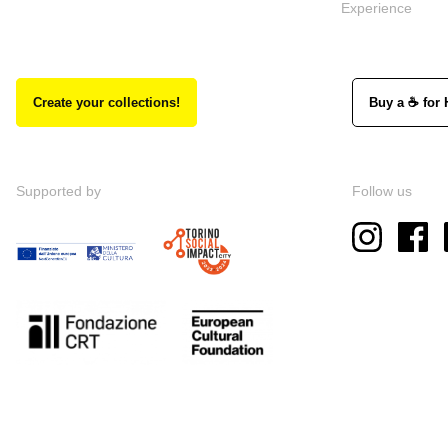
Experience
Create your collections!
Buy a ☕ for 
Supported by
Follow us