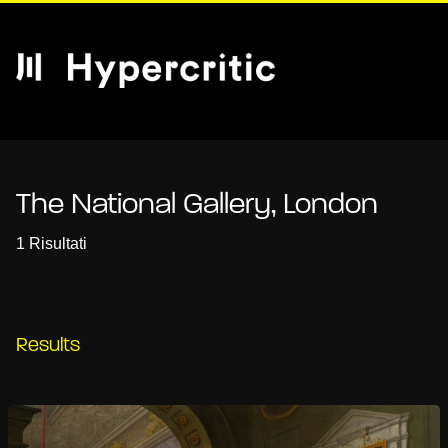
The National Gallery, London
1 Risultati
Results