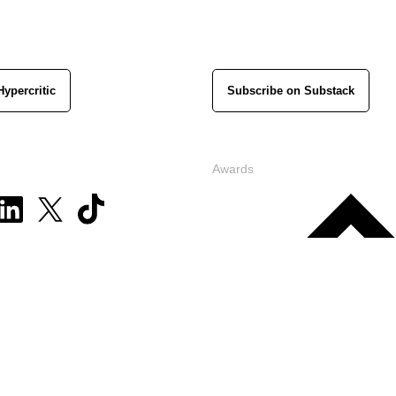
Hypercritic
Subscribe on Substack
Awards