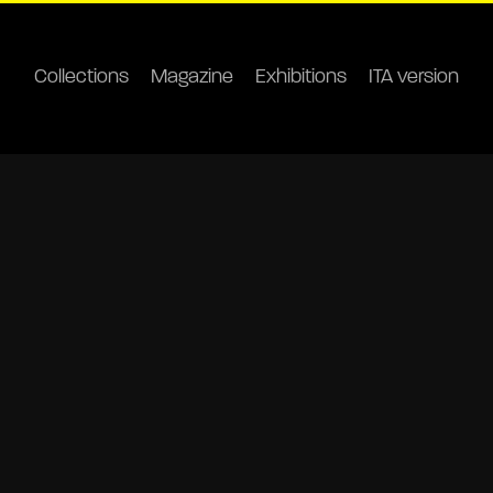
Collections
Magazine
Exhibitions
ITA version