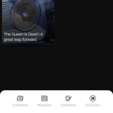
The Queen Is Dead | A
great leap forward
Collections
Magazine
Exhibitions
ITA version