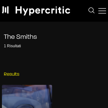
The Smiths
1 Risultati
Results