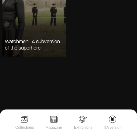
Watchmen | A subversion
of the superhero
Notice at collection
Collections
Magazine
Exhibitions
ITA version