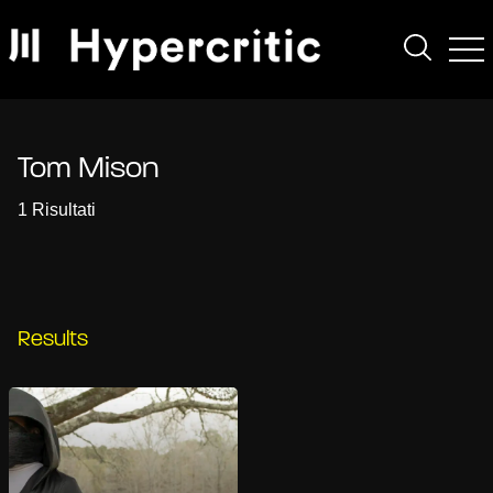
Tom Mison
1 Risultati
Results