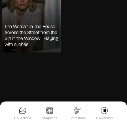
The Woman in The House
Across the Street from the
Girl in the Window | Playing
with clichés
Notice at collection
Collections
Magazine
Exhibitions
ITA version