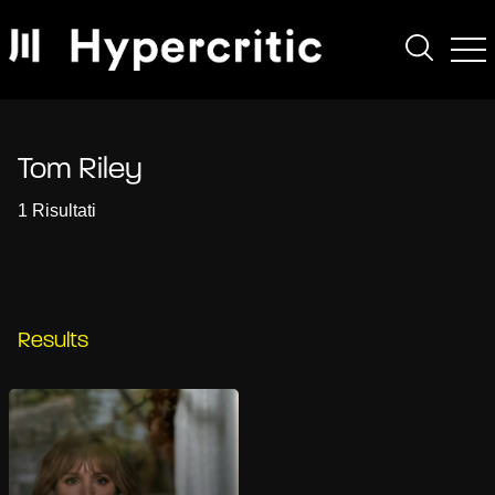
Tom Riley
1 Risultati
Results