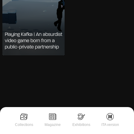
Playing Kafka | An absurdist
video game born from a
public-private partnership
Notice at collection
Collections
Magazine
Exhibitions
ITA version