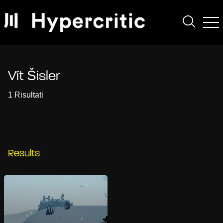
Vít Šisler
1 Risultati
Results