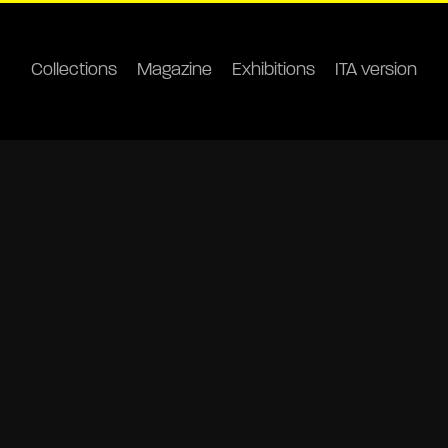
Collections
Magazine
Exhibitions
ITA version