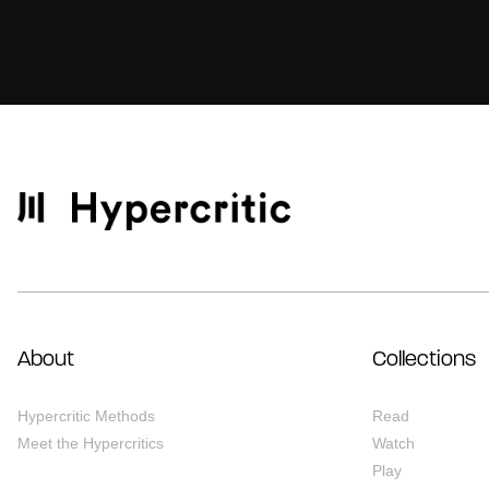
About
Collections
Hypercritic Methods
Read
Meet the Hypercritics
Watch
Play