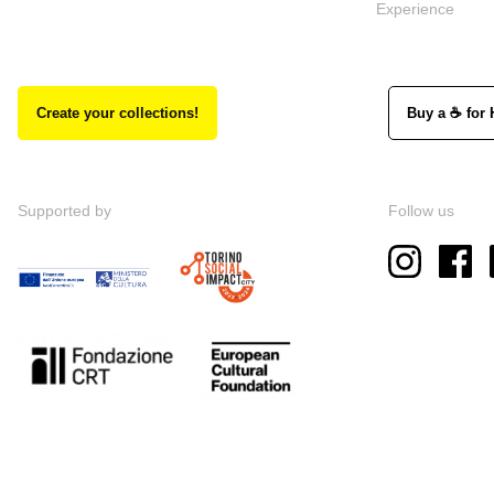
Experience
Create your collections!
Buy a ☕ for 
Supported by
Follow us