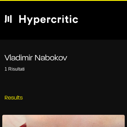
Vladimir Nabokov
1 Risultati
Results