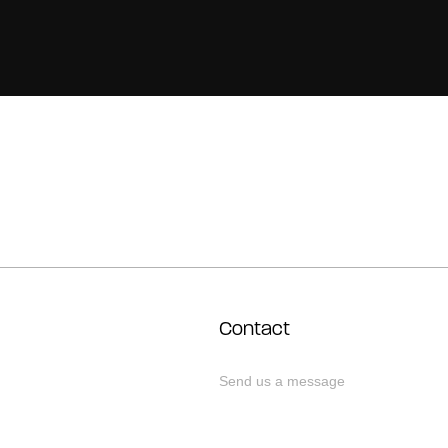
Contact
Send us a message