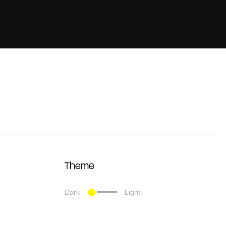
Theme
Dark
Light