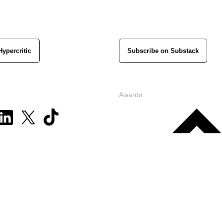
Hypercritic
Subscribe on Substack
Awards