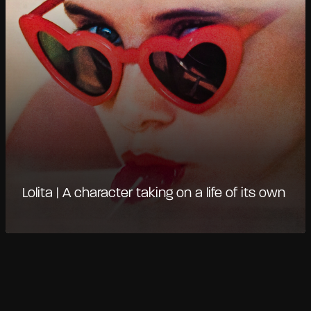
Lolita | A character taking on a life of its own